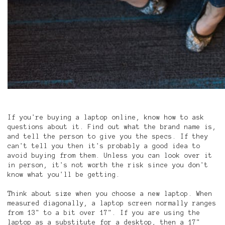
If you're buying a laptop online, know how to ask
questions about it. Find out what the brand name is,
and tell the person to give you the specs. If they
can't tell you then it's probably a good idea to
avoid buying from them. Unless you can look over it
in person, it's not worth the risk since you don't
know what you'll be getting.
Think about size when you choose a new laptop. When
measured diagonally, a laptop screen normally ranges
from 13" to a bit over 17". If you are using the
laptop as a substitute for a desktop, then a 17"