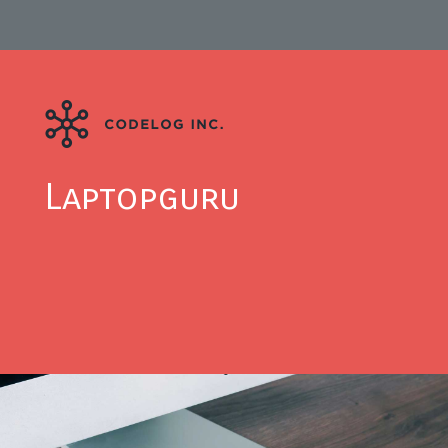
Laptopguru