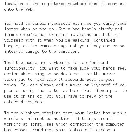
location of the registered notebook once it connects
onto the Web.
You need to concern yourself with how you carry your
laptop when on the go. Get a bag that's sturdy and
firm so you're not swinging it around and hitting
yourself with it when you're walking. Continued
banging of the computer against your body can cause
internal damage to the computer.
Test the mouse and keyboards for comfort and
functionality. You want to make sure your hands feel
comfortable using these devices. Test the mouse
touch pad to make sure it responds well to your
touch. You can always add a mouse or keyboard if you
plan on using the laptop at home. Put if you plan to
use it on the go, you will have to rely on the
attached devices.
To troubleshoot problems that your laptop has with a
wireless Internet connection, if things aren't
working at first, see which connection the computer
has chosen. Sometimes your laptop will choose a