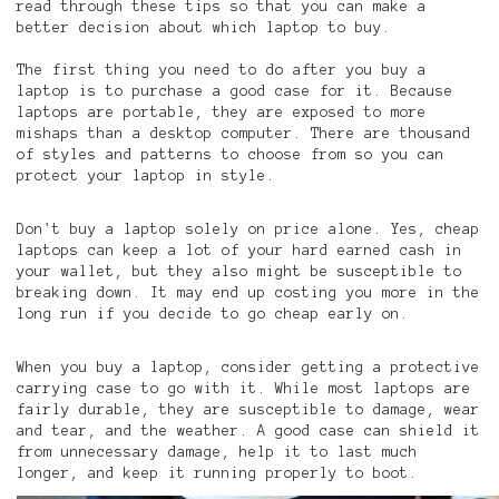
read through these tips so that you can make a
better decision about which laptop to buy.
The first thing you need to do after you buy a
laptop is to purchase a good case for it. Because
laptops are portable, they are exposed to more
mishaps than a desktop computer. There are thousand
of styles and patterns to choose from so you can
protect your laptop in style.
Don't buy a laptop solely on price alone. Yes, cheap
laptops can keep a lot of your hard earned cash in
your wallet, but they also might be susceptible to
breaking down. It may end up costing you more in the
long run if you decide to go cheap early on.
When you buy a laptop, consider getting a protective
carrying case to go with it. While most laptops are
fairly durable, they are susceptible to damage, wear
and tear, and the weather. A good case can shield it
from unnecessary damage, help it to last much
longer, and keep it running properly to boot.