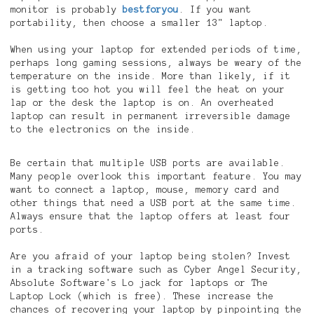
monitor is probably
bestforyou
. If you want
portability, then choose a smaller 13" laptop.
When using your laptop for extended periods of time,
perhaps long gaming sessions, always be weary of the
temperature on the inside. More than likely, if it
is getting too hot you will feel the heat on your
lap or the desk the laptop is on. An overheated
laptop can result in permanent irreversible damage
to the electronics on the inside.
Be certain that multiple USB ports are available.
Many people overlook this important feature. You may
want to connect a laptop, mouse, memory card and
other things that need a USB port at the same time.
Always ensure that the laptop offers at least four
ports.
Are you afraid of your laptop being stolen? Invest
in a tracking software such as Cyber Angel Security,
Absolute Software's Lo jack for laptops or The
Laptop Lock (which is free). These increase the
chances of recovering your laptop by pinpointing the