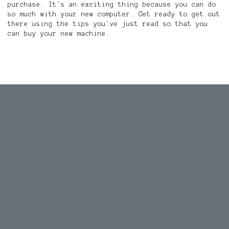
purchase. It's an exciting thing because you can do
so much with your new computer. Get ready to get out
there using the tips you've just read so that you
can buy your new machine.