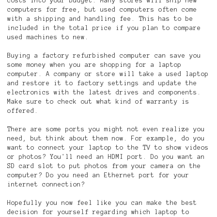
costs into your budget. Many stores will ship new
computers for free, but used computers often come
with a shipping and handling fee. This has to be
included in the total price if you plan to compare
used machines to new.
Buying a factory refurbished computer can save you
some money when you are shopping for a laptop
computer. A company or store will take a used laptop
and restore it to factory settings and update the
electronics with the latest drives and components.
Make sure to check out what kind of warranty is
offered.
There are some ports you might not even realize you
need, but think about them now. For example, do you
want to connect your laptop to the TV to show videos
or photos? You'll need an HDMI port. Do you want an
SD card slot to put photos from your camera on the
computer? Do you need an Ethernet port for your
internet connection?
Hopefully you now feel like you can make the best
decision for yourself regarding which laptop to