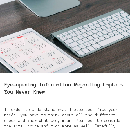
Eye-opening Information Regarding Laptops
You Never Knew
In order to understand what laptop best fits your
needs, you have to think about all the different
specs and know what they mean. You need to consider
the size, price and much more as well. Carefully