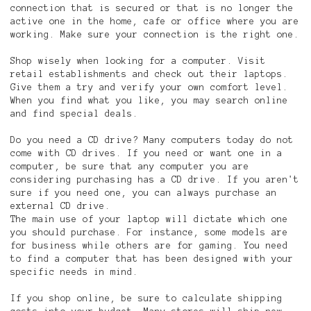
connection that is secured or that is no longer the
active one in the home, cafe or office where you are
working. Make sure your connection is the right one.
Shop wisely when looking for a computer. Visit
retail establishments and check out their laptops.
Give them a try and verify your own comfort level.
When you find what you like, you may search online
and find special deals.
Do you need a CD drive? Many computers today do not
come with CD drives. If you need or want one in a
computer, be sure that any computer you are
considering purchasing has a CD drive. If you aren't
sure if you need one, you can always purchase an
external CD drive.
The main use of your laptop will dictate which one
you should purchase. For instance, some models are
for business while others are for gaming. You need
to find a computer that has been designed with your
specific needs in mind.
If you shop online, be sure to calculate shipping